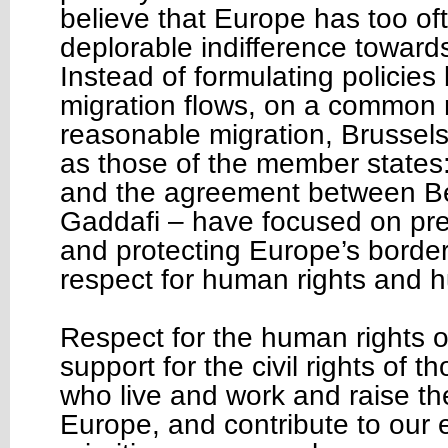
believe that Europe has too o
deplorable indifference toward
Instead of formulating policie
migration flows, on a common
reasonable migration, Brussels’
as those of the member states:
and the agreement between Be
Gaddafi – have focused on prev
and protecting Europe’s border
respect for human rights and 
Respect for the human rights o
support for the civil rights of 
who live and work and raise the
Europe, and contribute to our