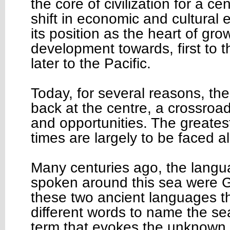
the core of civilization for a c
shift in economic and cultural 
its position as the heart of gr
development towards, first to t
later to the Pacific.
Today, for several reasons, th
back at the centre, a crossroa
and opportunities. The greates
times are largely to be faced a
Many centuries ago, the langu
spoken around this sea were G
these two ancient languages t
different words to name the se
term that evokes the unknown,