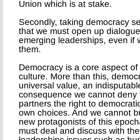
Union which is at stake.
Secondly, taking democracy s
that we must open up dialogue
emerging leaderships, even if 
them.
Democracy is a core aspect of o
culture. More than this, democr
universal value, an indisputable
consequence we cannot deny t
partners the right to democratic
own choices. And we cannot b
new protagonists of this epoc
must deal and discuss with th
leaderships issues such as hu