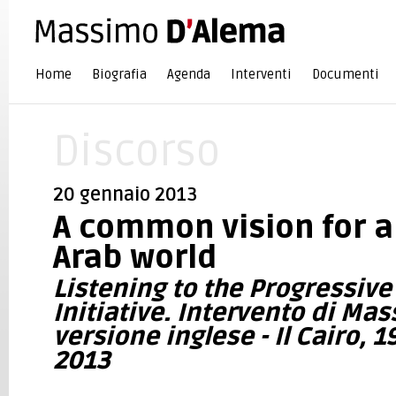
Home
Biografia
Agenda
Interventi
Documenti
Discorso
20 gennaio 2013
A common vision for a
Arab world
Listening to the Progressiv
Initiative. Intervento di Ma
versione inglese - Il Cairo, 
2013