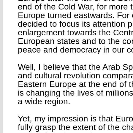
end of the Cold War, for more 
Europe turned eastwards. For 
decided to focus its attention p
enlargement towards the Centr
European states and to the con
peace and democracy in our c
Well, I believe that the Arab Spr
and cultural revolution compara
Eastern Europe at the end of th
is changing the lives of million
a wide region.
Yet, my impression is that Euro
fully grasp the extent of the 