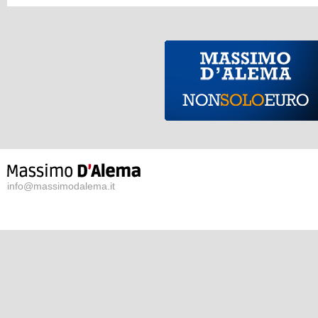
info@massimodalema.it