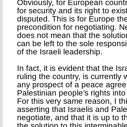
Obviously, for European countr
for security and its right to exi
disputed. This is for Europe t
precondition for negotiating. N
does not mean that the solution
can be left to the sole responsi
of the Israeli leadership.
In fact, it is evident that the Isr
ruling the country, is currently
any prospect of a peace agre
Palestinian people’s rights into
For this very same reason, I th
asserting that Israelis and Pal
negotiate, and that it is up to 
the solution to this interminable