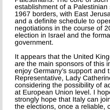
establishment of a Palestinian 
1967 borders, with East Jerusal
and a definite schedule to op
negotiations in the course of 2
election in Israel and the form
government.
It appears that the United Ki
are the main sponsors of this in
enjoy Germany’s support and t
Representative, Lady Catherin
considering the possibility of 
at European Union level. I hop
strongly hope that Italy can joi
the elections, once a reliable, c