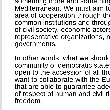
something more and something 
Mediterranean. We must aim t
area of cooperation through th
common institutions and throu
of civil society, economic actor
representative organizations, n
governments.
In other words, what we should 
community of democratic state
open to the accession of all th
want to collaborate with the 
that are able to guarantee ad
of respect of human and civil r
freedom.