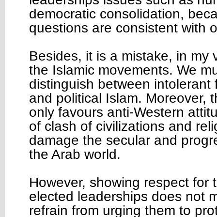
democratic consolidation, bec
questions are consistent with o
Besides, it is a mistake, in my
the Islamic movements. We mus
distinguish between intoleran
and political Islam. Moreover, 
only favours anti-Western attit
of clash of civilizations and rel
damage the secular and progre
the Arab world.
However, showing respect for t
elected leaderships does not 
refrain from urging them to pr