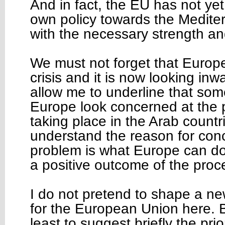
And in fact, the EU has not yet 
own policy towards the Medite
with the necessary strength an
We must not forget that Europe
crisis and it is now looking in
allow me to underline that som
Europe look concerned at the po
taking place in the Arab count
understand the reason for conc
problem is what Europe can do 
a positive outcome of the proc
I do not pretend to shape a new
for the European Union here. Bu
least to suggest briefly the prio