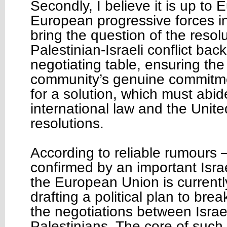
Secondly, I believe it is up to 
European progressive forces in 
bring the question of the resolu
Palestinian-Israeli conflict bac
negotiating table, ensuring the
community’s genuine commitme
for a solution, which must abid
international law and the Unite
resolutions.
According to reliable rumours
confirmed by an important Isra
the European Union is currentl
drafting a political plan to bre
the negotiations between Israe
Palestinians. The core of such