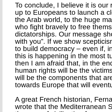
To conclude, I believe it is our r
up to Europeans to launch a c
the Arab world, to the huge m
who fight bravely to free them
dictatorships. Our message sh
with you”. If we show scepticis
to build democracy – even if, i
this is happening in the most 
then I am afraid that, in the e
human rights will be the victims
will be the components that ar
towards Europe that will eventu
A great French historian, Fern
wrote that the Mediterranean S