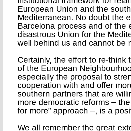
institutional framework for rel
European Union and the southe
Mediterranean. No doubt the e
Barcelona process and of the
disastrous Union for the Medi
well behind us and cannot be 
Certainly, the effort to re-think
of the European Neighbourhoo
especially the proposal to str
cooperation with and offer more
southern partners that are willi
more democratic reforms – the
for more” approach –, is a pos
We all remember the great exte