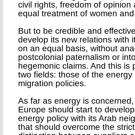
civil rights, freedom of opinion
equal treatment of women and 
But to be credible and effecti
develop its new relations with 
on an equal basis, without ana
postcolonial paternalism or int
hegemonic claims. And this is pa
two fields: those of the energy
migration policies.
As far as energy is concerned, 
Europe should start to devel
energy policy with its Arab nei
that should overcome the stric