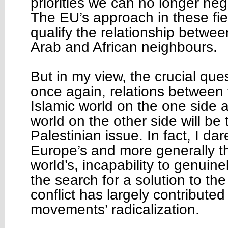
priorities we can no longer neg
The EU’s approach in these field
qualify the relationship betwe
Arab and African neighbours.
But in my view, the crucial que
once again, relations between
Islamic world on the one side 
world on the other side will be 
Palestinian issue. In fact, I dar
Europe’s and more generally 
world’s, incapability to genuine
the search for a solution to the
conflict has largely contributed
movements’ radicalization.