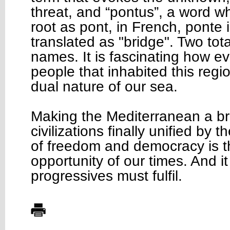
threat, and “pontus”, a word 
root as pont, in French, ponte i
translated as "bridge". Two total
names. It is fascinating how e
people that inhabited this regi
dual nature of our sea.
Making the Mediterranean a b
civilizations finally unified by
of freedom and democracy is t
opportunity of our times. And it
progressives must fulfil.