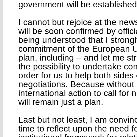
government will be established
I cannot but rejoice at the new
will be soon confirmed by offici
being understood that I strongly
commitment of the European U
plan, including – and let me str
the possibility to undertake c
order for us to help both sides 
negotiations. Because without 
international action to call for 
will remain just a plan.
Last but not least, I am convinc
time to reflect upon the need f