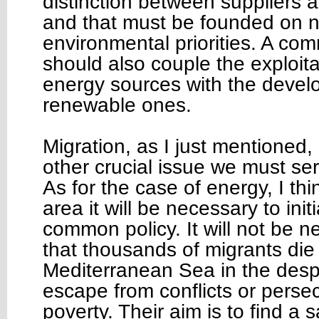
distinction between suppliers
and that must be founded on 
environmental priorities. A co
should also couple the exploitat
energy sources with the devel
renewable ones.
Migration, as I just mentioned,
other crucial issue we must ser
As for the case of energy, I thin
area it will be necessary to ini
common policy. It will not be n
that thousands of migrants die 
Mediterranean Sea in the desp
escape from conflicts or persec
poverty. Their aim is to find a 