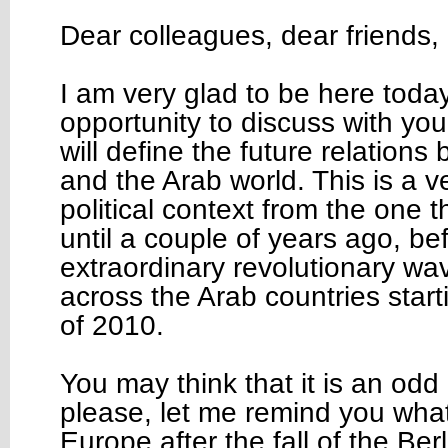
Dear colleagues, dear friends,
I am very glad to be here toda
opportunity to discuss with you 
will define the future relation
and the Arab world. This is a ve
political context from the one t
until a couple of years ago, be
extraordinary revolutionary wa
across the Arab countries star
of 2010.
You may think that it is an odd
please, let me remind you wha
Europe after the fall of the Ber