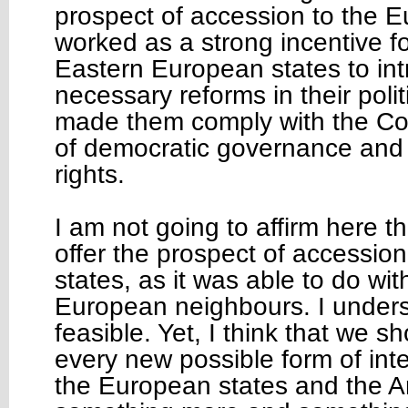
prospect of accession to the 
worked as a strong incentive f
Eastern European states to in
necessary reforms in their polit
made them comply with the Co
of democratic governance and
rights.
I am not going to affirm here 
offer the prospect of accession
states, as it was able to do wit
European neighbours. I underst
feasible. Yet, I think that we s
every new possible form of int
the European states and the Ar