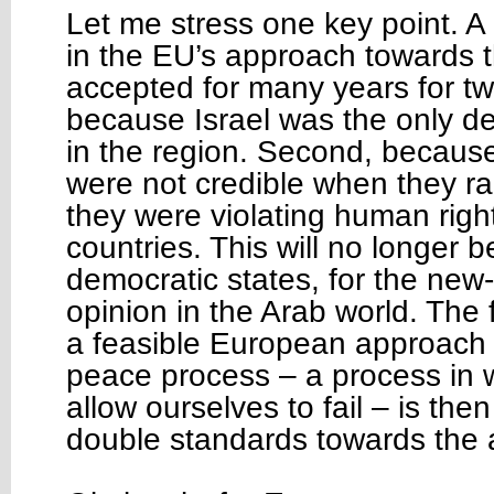
Let me stress one key point. A
in the EU’s approach towards 
accepted for many years for two
because Israel was the only d
in the region. Second, because
were not credible when they rai
they were violating human right
countries. This will no longer 
democratic states, for the new-
opinion in the Arab world. The 
a feasible European approach 
peace process – a process in 
allow ourselves to fail – is th
double standards towards the a