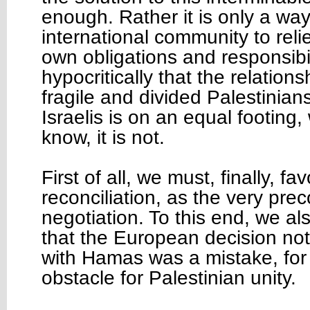
enough. Rather it is only a way
international community to relie
own obligations and responsibil
hypocritically that the relation
fragile and divided Palestinian
Israelis is on an equal footing,
know, it is not.
First of all, we must, finally, f
reconciliation, as the very prec
negotiation. To this end, we al
that the European decision not
with Hamas was a mistake, for 
obstacle for Palestinian unity.