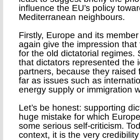
influence the EU’s policy towar
Mediterranean neighbours.
Firstly, Europe and its member
again give the impression that 
for the old dictatorial regime
that dictators represented the i
partners, because they raised
far as issues such as internatio
energy supply or immigration
Let’s be honest: supporting di
huge mistake for which Europ
some serious self-criticism. To
context, it is the very credibili