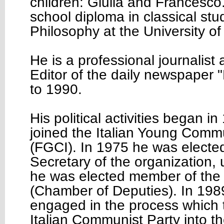
children: Giulia and Francesco
school diploma in classical stu
Philosophy at the University of
He is a professional journalist
Editor of the daily newspaper 
to 1990.
His political activities began 
joined the Italian Young Comm
(FGCI). In 1975 he was electe
Secretary of the organization, 
he was elected member of the 
(Chamber of Deputies). In 198
engaged in the process which 
Italian Communist Party into t