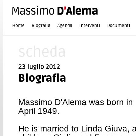
Home
Biografia
Agenda
Interventi
Documenti
scheda
23 luglio 2012
Biografia
Massimo D'Alema was born in R
April 1949.
He is married to Linda Giuva, 