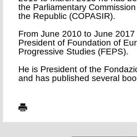
the Parliamentary Commission f
the Republic (COPASIR).
From June 2010 to June 2017
President of Foundation of Eu
Progressive Studies (FEPS).
He is President of the Fondazi
and has published several boo