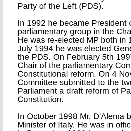
Party of the Left (PDS).
In 1992 he became President 
parliamentary group in the Ch
He was re-elected MP both in 
July 1994 he was elected Gene
the PDS. On February 5th 199
Chair of the parliamentary Co
Constitutional reform. On 4 N
Committee submitted to the tw
Parliament a draft reform of Part
Constitution.
In October 1998 Mr. D’Alema
Minister of Italy. He was in offi