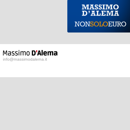
info@massimodalema.it