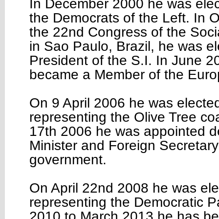
In December 2000 he was elec
the Democrats of the Left. In 
the 22nd Congress of the Social
in Sao Paulo, Brazil, he was e
President of the S.I. In June 
became a Member of the Euro
On 9 April 2006 he was elected
representing the Olive Tree co
17th 2006 he was appointed d
Minister and Foreign Secretary
government.
On April 22nd 2008 he was ele
representing the Democratic P
2010 to March 2013 he has be