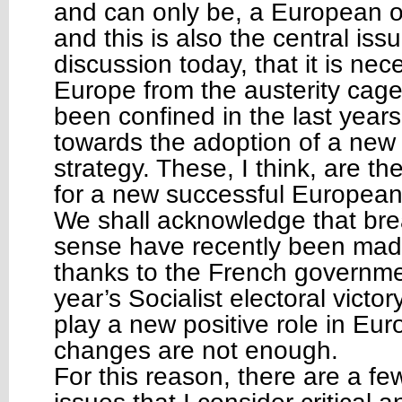
and can only be, a European 
and this is also the central iss
discussion today, that it is nec
Europe from the austerity cage 
been confined in the last years
towards the adoption of a ne
strategy. These, I think, are th
for a new successful Europea
We shall acknowledge that bre
sense have recently been made,
thanks to the French government
year’s Socialist electoral victo
play a new positive role in Eur
changes are not enough.
For this reason, there are a f