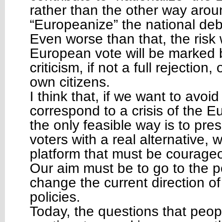
rather than the other way aroun
“Europeanize” the national de
Even worse than that, the risk w
European vote will be marked 
criticism, if not a full rejection,
own citizens.
I think that, if we want to avoi
correspond to a crisis of the E
the only feasible way is to pr
voters with a real alternative,
platform that must be courageo
Our aim must be to go to the po
change the current direction o
policies.
Today, the questions that peop