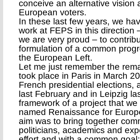
conceive an alternative vision a
European voters.
In these last few years, we ha
work at FEPS in this direction 
we are very proud – to contribu
formulation of a common progre
the European Left.
Let me just remember the rema
took place in Paris in March 2
French presidential elections, 
last February and in Leipzig la
framework of a project that we 
named Renaissance for Europe
aim was to bring together co
politicians, academics and ex
effort and with a common goal