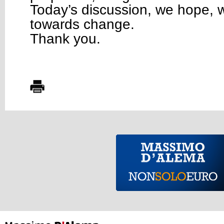
Today’s discussion, we hope, w
towards change.
Thank you.