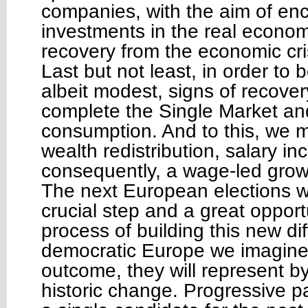
companies, with the aim of en
investments in the real econo
recovery from the economic cri
Last but not least, in order to b
albeit modest, signs of recove
complete the Single Market an
consumption. And to this, we 
wealth redistribution, salary i
consequently, a wage-led grow
The next European elections wil
crucial step and a great opport
process of building this new di
democratic Europe we imagine
outcome, they will represent b
historic change. Progressive par