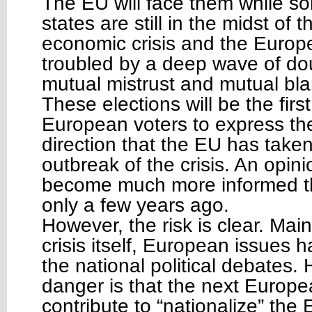
The EU will face them while s
states are still in the midst of
economic crisis and the Europe
troubled by a deep wave of do
mutual mistrust and mutual bl
These elections will be the firs
European voters to express the
direction that the EU has taken
outbreak of the crisis. An opini
become much more informed th
only a few years ago.
However, the risk is clear. Mai
crisis itself, European issues
the national political debates.
danger is that the next Europe
contribute to “nationalize” th