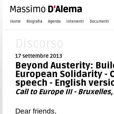
Home
Biografia
Agenda
Interventi
Documenti
Discorso
17 settembre 2013
Beyond Austerity: Buil
European Solidarity -
speech - English versi
Call to Europe III - Bruxelle
Dear friends,