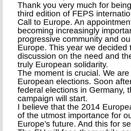
Thank you very much for being 
third edition of FEPS internati
Call to Europe. An appointment 
becoming increasingly importan
progressive community and our
Europe. This year we decided 
discussion on the need and the
truly European solidarity.
The moment is crucial. We are 
European elections. Soon afte
federal elections in Germany,
campaign will start.
I believe that the 2014 Europea
of the utmost importance for our
Europe’s future. And this for s