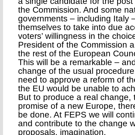
a single candidate for the post
the Commission. And some nat
governments – including Italy
themselves to take into due a
voters’ willingness in the choic
President of the Commission an
the rest of the European Counc
This will be a remarkable – an
change of the usual procedure
need to approve a reform of th
the EU would be unable to ach
But to produce a real change, to
promise of a new Europe, ther
be done. At FEPS we will conti
and contribute to the change w
proposals, imagination.