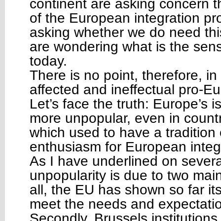
continent are asking concern t
of the European integration pr
asking whether we do need th
are wondering what is the sen
today.
There is no point, therefore, i
affected and ineffectual pro-E
Let’s face the truth: Europe’s 
more unpopular, even in countri
which used to have a tradition 
enthusiasm for European integ
As I have underlined on severa
unpopularity is due to two main
all, the EU has shown so far its
meet the needs and expectations
Secondly, Brussels institution