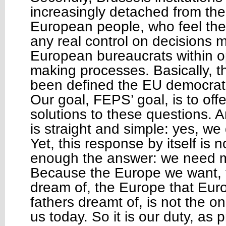
increasingly detached from the d
European people, who feel the
any real control on decisions
European bureaucrats within o
making processes. Basically, th
been defined the EU democrati
Our goal, FEPS’ goal, is to of
solutions to these questions. A
is straight and simple: yes, w
Yet, this response by itself is 
enough the answer: we need 
Because the Europe we want,
dream of, the Europe that Eur
fathers dreamt of, is not the one
us today. So it is our duty, as 