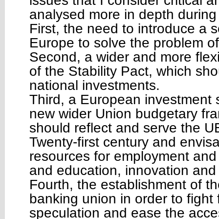
issues that I consider critical a
analysed more in depth during
First, the need to introduce a so
Europe to solve the problem of
Second, a wider and more flexi
of the Stability Pact, which sh
national investments.
Third, a European investment 
new wider Union budgetary fr
should reflect and serve the UE
Twenty-first century and envis
resources for employment and 
and education, innovation and i
Fourth, the establishment of 
banking union in order to fight 
speculation and ease the acces