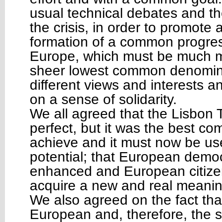
usual technical debates and th
the crisis, in order to promote
formation of a common progress
Europe, which must be much m
sheer lowest common denomi
different views and interests 
on a sense of solidarity.
We all agreed that the Lisbon T
perfect, but it was the best c
achieve and it must now be used
potential; that European demo
enhanced and European citize
acquire a new and real meani
We also agreed on the fact that 
European and, therefore, the s