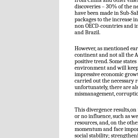
from China and other emerg
discoveries – 30% of the ne
have been made in Sub-Sahar
packages to the increase i
non OECD-countries and in
and Brazil.
However, as mentioned earl
continent and not all the A
positive trend. Some stat
environment and will keep 
impressive economic growth
carried out the necessary 
unfortunately, there are al
mismanagement, corruption,
This divergence results,on
or no influence, such as we
resources, and, on the oth
momentum and face importa
social stability; strengthe