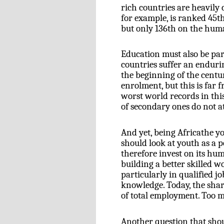
rich countries are heavily
for example, is ranked 45
t
but only 136
th
on the huma
Education must also be par
countries suffer an enduri
the beginning of the centu
enrolment, but this is far
worst world records in thi
of secondary ones do not at
And yet, being Africathe y
should look at youth as a 
therefore invest on its hu
building a better skilled 
particularly in qualified jo
knowledge. Today, the sha
of total employment. Too m
Another question that shou