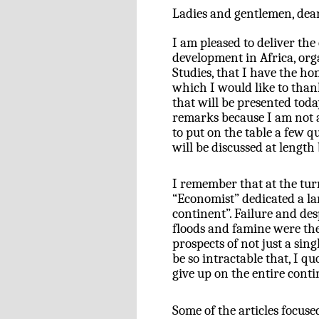
Ladies and gentlemen, dear
I am pleased to deliver the
development in Africa, or
Studies, that I have the hon
which I would like to than
that will be presented toda
remarks because I am not a
to put on the table a few qu
will be discussed at length
I remember that at the tur
“Economist” dedicated a lar
continent”. Failure and des
floods and famine were the
prospects of not just a sin
be so intractable that, I q
give up on the entire conti
Some of the articles focus