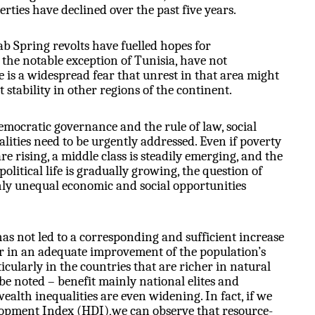
iberties have declined over the past five years.
ab Spring revolts have fuelled hopes for
 the notable exception of Tunisia, have not
re is a widespread fear that unrest in that area might
t stability in other regions of the continent.
mocratic governance and the rule of law, social
lities need to be urgently
addressed. Even if poverty
are rising, a middle class is steadily emerging, and the
olitical life is gradually growing, the question of
ghly unequal economic and social opportunities
as not led to a corresponding and sufficient increase
r in an adequate improvement of the population’s
ticularly in the countries that are richer in natural
be noted – benefit mainly national elites and
alth inequalities are even widening. In fact, if we
opment Index (HDI),we can observe that resource-