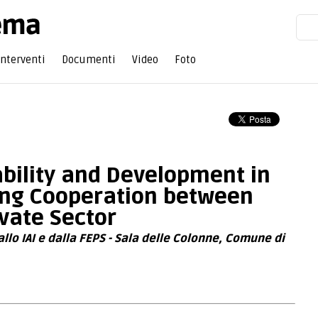
Interventi
Documenti
Video
Foto
bility and Development in
ring Cooperation between
ivate Sector
lo IAI e dalla FEPS - Sala delle Colonne, Comune di