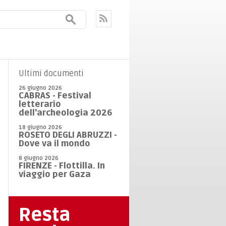
Ultimi documenti
26 giugno 2026
CABRAS - Festival
letterario
dell'archeologia 2026
18 giugno 2026
ROSETO DEGLI ABRUZZI -
Dove va il mondo
8 giugno 2026
FIRENZE - Flottilla. In
viaggio per Gaza
Resta