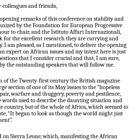
 colleagues and friends,
 opening remarks of this conference on stability and
ganized by the Foundation for European Progressive
our to chair, and the Istituto Affari Internazionali,
k for the excellent research they are carrying and
y. I am pleased, as I mentioned, to deliver the opening
n expert on African issues and my intent here is just
estions that I consider crucial and that, I am sure,
 by the outstanding speakers that will follow me.
n of the Twenty-first century the British magazine
ge section of one of its May issues to the “hopeless
pair, warfare and thuggery, poverty and pestilence,
 words used to describe the daunting situation and
gle country, but of the whole of Africa, which seemed to
uote, “It began to look as though the world might just
nent”.
ed on Sierra Leone, which, manifesting the African