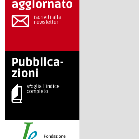
aggiornato
iscriviti alla
newsletter
Pubblica-
zioni
sfoglia l'indice
completo