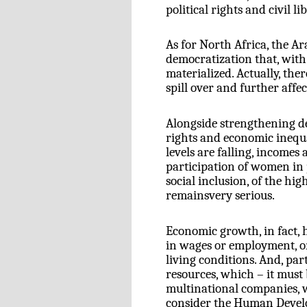
political rights and civil l
As for North Africa, the Ar
democratization that, with
materialized. Actually, the
spill over and further affec
Alongside strengthening de
rights and economic inequa
levels are falling, incomes 
participation of women in p
social inclusion, of the hi
remainsvery serious.
Economic growth, in fact, h
in wages or employment, o
living conditions. And, par
resources, which – it must 
multinational companies, we
consider the Human Devel