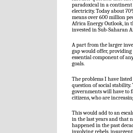
paradoxical in a continent 
electricity. Today about 7
means over 600 million peo
Africa Energy Outlook, in th
invested in Sub-Saharan Af
A part from the larger inve
gap would offer, providing
essential component of an
goals.
The problems I have listed s
question of social stability
governments will have to 
citizens, who are increasin
This would add to an escala
in the last years and that n
happened in the past deca
involving rebels, insurgen