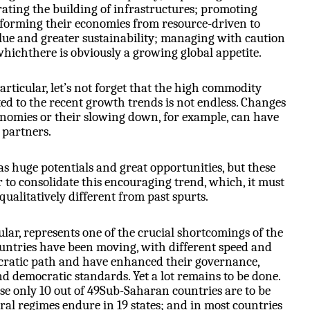
rating the building of infrastructures; promoting
sforming their economies from resource-driven to
ue and greater sustainability; managing with caution
whichthere is obviously a growing global appetite.
particular, let’s not forget that the high commodity
d to the recent growth trends is not endless. Changes
onomies or their slowing down, for example, can have
 partners.
has huge potentials and great opportunities, but these
 to consolidate this encouraging trend, which, it must
qualitatively different from past spurts.
lar, represents one of the crucial shortcomings of the
untries have been moving, with different speed and
ocratic path and have enhanced their governance,
d democratic standards. Yet a lot remains to be done.
e only 10 out of 49Sub-Saharan countries are to be
eral regimes endure in 19 states; and in most countries