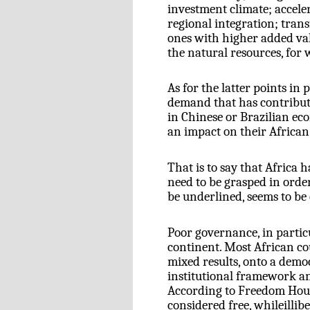
investment climate; accele
regional integration; tran
ones with higher added val
the natural resources, for 
As for the latter points in 
demand that has contribute
in Chinese or Brazilian ec
an impact on their African
That is to say that Africa 
need to be grasped in order
be underlined, seems to be 
Poor governance, in particu
continent. Most African co
mixed results, onto a dem
institutional framework an
According to Freedom Hous
considered free, whileillib