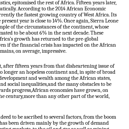
tics, epitomised the rest of Africa. Fifteen years later,
tically. According to the 2014 African Economic
rrently the fastest growing country of West Africa. Its
 present year is close to 14%. Once again, Sierra Leone
ple of the circumstances of the continent, whose
imated to be about 6% in the next decade. These
frica’s growth has returned to the pre-global
ven if the financial crisis has impacted on the African
mains, on average, impressive.
 after fifteen years from that disheartening issue of
no longer an hopeless continent and, in spite of broad
f development and wealth among the African states,
nd social inequalities,and the many obstacles to be
wards progress,African economies have grown, on
the century,more than any other part of the world,
ndeed to be ascribed to several factors, from the boom
has been driven mainly by the growth of demand