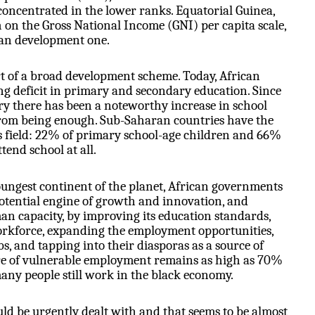
 concentrated in the lower ranks. Equatorial Guinea,
h
on the Gross National Income (GNI) per capita scale,
n development one.
t of a broad development scheme. Today, African
ng deficit in primary and secondary education. Since
ry there has been a noteworthy increase in school
 from being enough. Sub-Saharan countries have the
s field: 22% of primary school-age children and 66%
tend school at all.
oungest continent of the planet, African governments
potential engine of growth and innovation, and
man capacity, by improving its education standards,
workforce, expanding the employment opportunities,
bs, and tapping into their diasporas as a source of
re of vulnerable employment remains as high as 70%
any people still work in the black economy.
ld be urgently dealt with and that seems to be almost