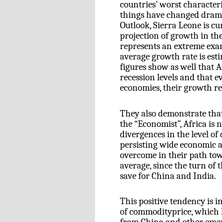
countries’ worst characteris
things have changed drama
Outlook, Sierra Leone is cu
projection of growth in the
represents an extreme exam
average growth rate is est
figures show as well that A
recession levels and that e
economies, their growth re
They also demonstrate that,
the “Economist”, Africa is 
divergences in the level o
persisting wide economic a
overcome in their path to
average, since the turn of 
save for China and India.
This positive tendency is i
of commodityprice, which 