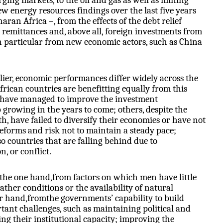
ing markets, to the oil and gas as well as mining
w energy resources findings over the last five years
an Africa –, from the effects of the debt relief
n remittances and, above all, foreign investments from
 particular from new economic actors, such as China
ier, economic performances differ widely across the
frican countries are benefitting equally from this
es have managed to improve the investment
growing in the years to come; others, despite the
, have failed to diversify their economies or have not
reforms and risk not to maintain a steady pace;
so countries that are falling behind due to
 or conflict.
 the one hand,from factors on which men have little
ather conditions or the availability of natural
er hand,fromthe governments’ capability to build
nt challenges, such as maintaining political and
ning their institutional capacity; improving the