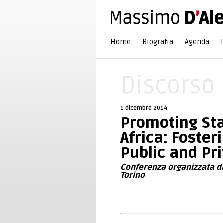
Home
Biografia
Agenda
Discorso
1 dicembre 2014
Promoting Sta
Africa: Foste
Public and Pr
Conferenza organizzata dal
Torino