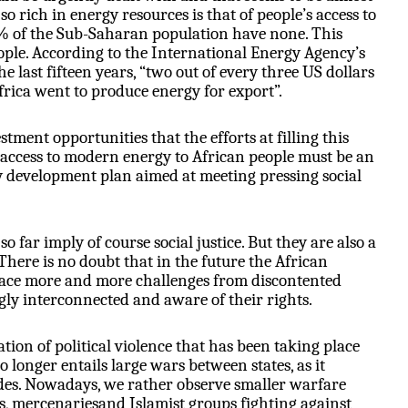
so rich in energy resources is that of people’s access to
0% of the Sub-Saharan population have none. This
ple. According to the International Energy Agency’s
e last fifteen years, “two out of every three US dollars
rica went to produce energy for export”.
stment opportunities that the efforts at filling this
 access to modern energy to African people must be an
y development plan aimed at meeting pressing social
o far imply of course social justice. But they are also a
. There is no doubt that in the future the African
face more and more challenges from discontented
gly interconnected and aware of their rights.
tion of political violence that has been taking place
o longer entails large wars between states, as it
des. Nowadays, we rather observe smaller warfare
ts, mercenariesand Islamist groups fighting against