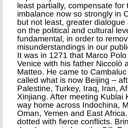
least partially, compensate for 
imbalance now so strongly in C
but not least, greater dialogu
on the political and cultural lev
fundamental, in order to remo
misunderstandings in our publi
It was in 1271 that Marco Polo 
Venice with his father Niccolò 
Matteo. He came to Cambaluc 
called what is now Beijing – af
Palestine, Turkey, Iraq, Iran, 
Xinjiang. After meeting Kubla
way home across Indochina, Ma
Oman, Yemen and East Africa. 
dotted with fierce conflicts. B