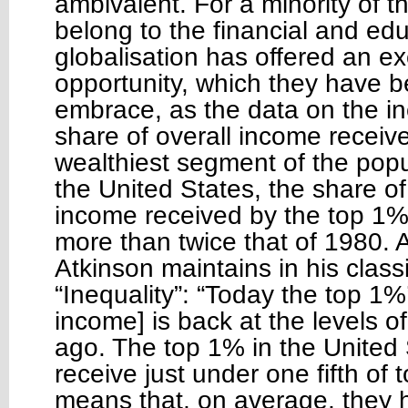
ambivalent. For a minority of t
belong to the financial and educ
globalisation has offered an ex
opportunity, which they have b
embrace, as the data on the in
share of overall income receiv
wealthiest segment of the popul
the United States, the share of
income received by the top 1
more than twice that of 1980.
Atkinson maintains in his class
“Inequality”: “Today the top 1%
income] is back at the levels 
ago. The top 1% in the United
receive just under one fifth of t
means that, on average, they 