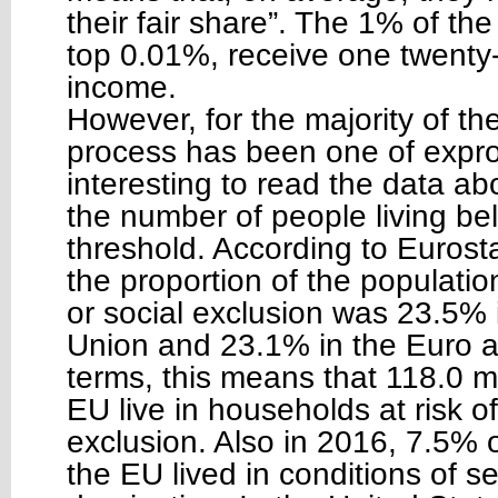
their fair share”. The 1% of t
top 0.01%, receive one twenty-fi
income.
However, for the majority of th
process has been one of expropr
interesting to read the data ab
the number of people living be
threshold. According to Eurost
the proportion of the population
or social exclusion was 23.5%
Union and 23.1% in the Euro a
terms, this means that 118.0 mi
EU live in households at risk of
exclusion. Also in 2016, 7.5% o
the EU lived in conditions of s