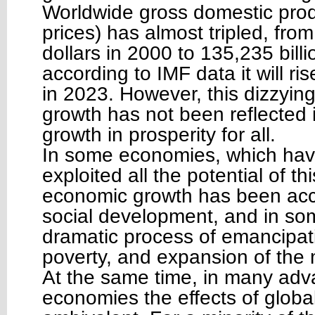
Worldwide gross domestic prod
prices) has almost tripled, from
dollars in 2000 to 135,235 bill
according to IMF data it will ris
in 2023. However, this dizzyin
growth has not been reflected i
growth in prosperity for all.
In some economies, which hav
exploited all the potential of th
economic growth has been ac
social development, and in so
dramatic process of emancipat
poverty, and expansion of the 
At the same time, in many ad
economies the effects of globa