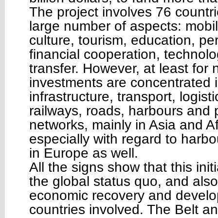
The project involves 76 countr
large number of aspects: mobili
culture, tourism, education, pe
financial cooperation, techno
transfer. However, at least for
investments are concentrated i
infrastructure, transport, logis
railways, roads, harbours and
networks, mainly in Asia and Af
especially with regard to harb
in Europe as well.
All the signs show that this init
the global status quo, and also
economic recovery and develo
countries involved. The Belt 