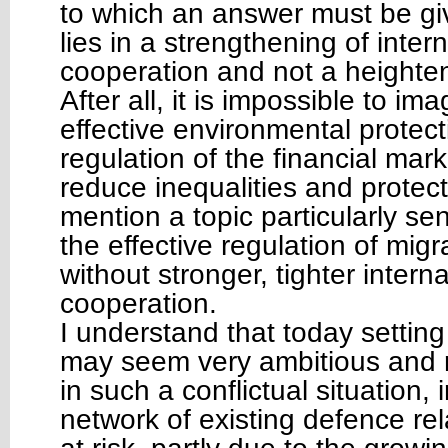
to which an answer must be gi
lies in a strengthening of inter
cooperation and not a heighteni
After all, it is impossible to ima
effective environmental protect
regulation of the financial mark
reduce inequalities and protect 
mention a topic particularly sen
the effective regulation of migr
without stronger, tighter interna
cooperation.
I understand that today setting
may seem very ambitious and ra
in such a conflictual situation, 
network of existing defence re