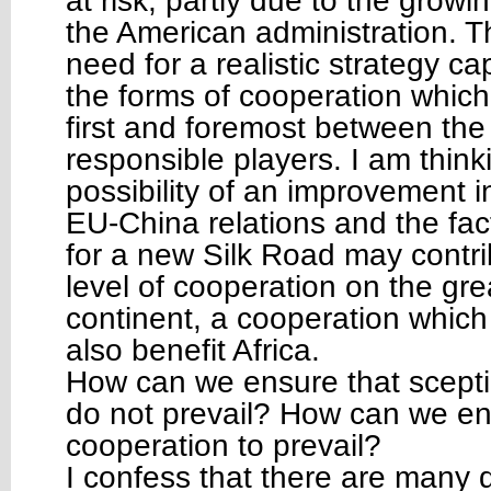
at risk, partly due to the growin
the American administration. T
need for a realistic strategy ca
the forms of cooperation which 
first and foremost between the
responsible players. I am think
possibility of an improvement in
EU-China relations and the fact
for a new Silk Road may contri
level of cooperation on the gr
continent, a cooperation which
also benefit Africa.
How can we ensure that sceptic
do not prevail? How can we ena
cooperation to prevail?
I confess that there are many di