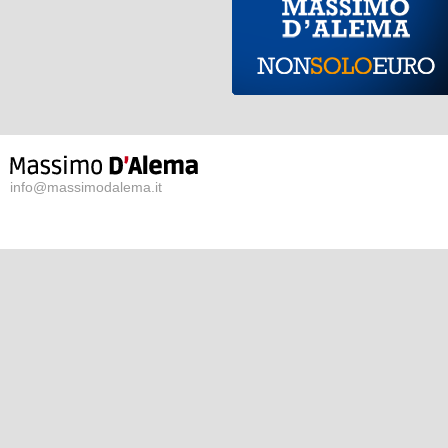
info@massimodalema.it