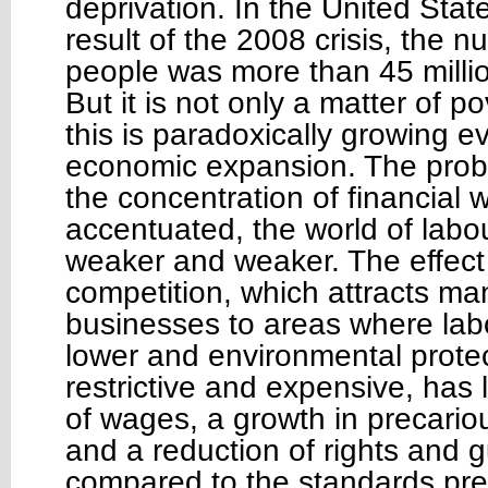
deprivation. In the United Stat
result of the 2008 crisis, the 
people was more than 45 milli
But it is not only a matter of p
this is paradoxically growing e
economic expansion. The probl
the concentration of financial
accentuated, the world of lab
weaker and weaker. The effect 
competition, which attracts ma
businesses to areas where lab
lower and environmental protec
restrictive and expensive, has l
of wages, a growth in precari
and a reduction of rights and 
compared to the standards pre