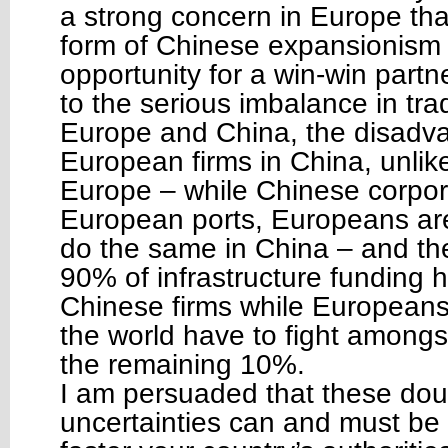
a strong concern in Europe that
form of Chinese expansionism 
opportunity for a win-win partne
to the serious imbalance in tr
Europe and China, the disadv
European firms in China, unlik
Europe – while Chinese corpor
European ports, Europeans are
do the same in China – and the 
90% of infrastructure funding 
Chinese firms while Europeans 
the world have to fight amongs
the remaining 10%.
I am persuaded that these do
uncertainties can and must b