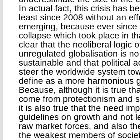
In actual fact, this crisis has 
least since 2008 without an eff
emerging, because ever since t
collapse which took place in th
clear that the neoliberal logic 
unregulated globalisation is no
sustainable and that political a
steer the worldwide system to
define as a more harmonious gl
Because, although it is true th
come from protectionism and se
it is also true that the need imp
guidelines on growth and not l
raw market forces, and also th
the weakest members of societ