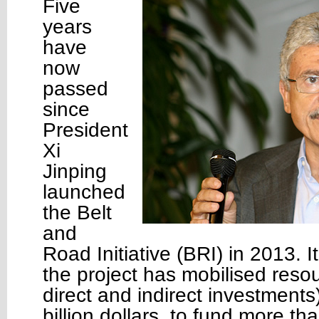
Five
years
have
now
passed
since
President
Xi
Jinping
launched
the Belt
and
Road Initiative (BRI) in 2013. I
the project has mobilised resou
direct and indirect investments
billion dollars, to fund more th