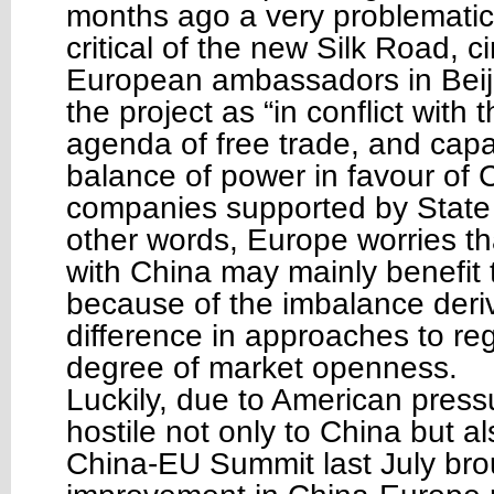
months ago a very problemati
critical of the new Silk Road, 
European ambassadors in Beiji
the project as “in conflict with
agenda of free trade, and capab
balance of power in favour of 
companies supported by State 
other words, Europe worries th
with China may mainly benefit 
because of the imbalance deri
difference in approaches to re
degree of market openness.
Luckily, due to American press
hostile not only to China but a
China-EU Summit last July bro