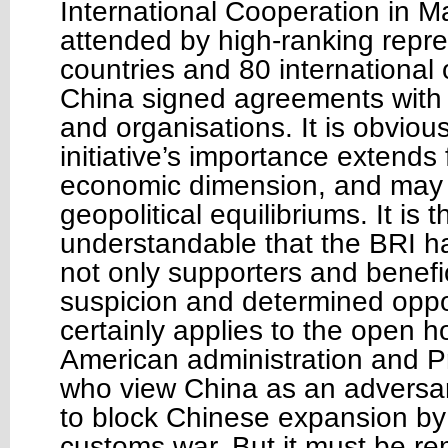
International Cooperation in 
attended by high-ranking repre
countries and 80 international 
China signed agreements with
and organisations. It is obvious
initiative’s importance extends
economic dimension, and may si
geopolitical equilibriums. It is 
understandable that the BRI 
not only supporters and benefic
suspicion and determined oppo
certainly applies to the open hos
American administration and P
who view China as an adversa
to block Chinese expansion by
customs war. But it must be r