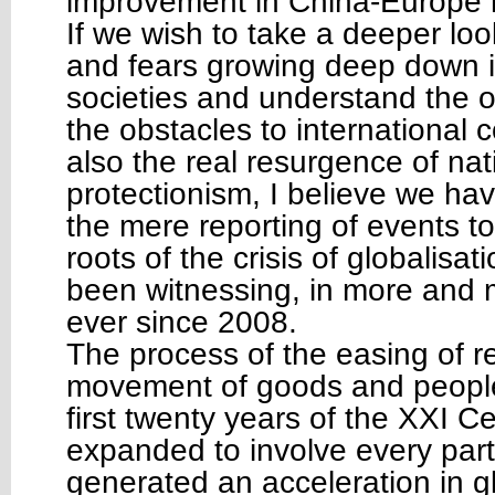
improvement in China-Europe r
If we wish to take a deeper lo
and fears growing deep down i
societies and understand the or
the obstacles to international 
also the real resurgence of na
protectionism, I believe we ha
the mere reporting of events t
roots of the crisis of globalisa
been witnessing, in more and 
ever since 2008.
The process of the easing of re
movement of goods and people,
first twenty years of the XXI C
expanded to involve every part
generated an acceleration in g