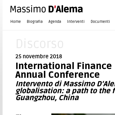
Home
Biografia
Agenda
Interventi
Documenti
Discorso
25 novembre 2018
International Finance
Annual Conference
Intervento di Massimo D’Al
globalisation: a path to the 
Guangzhou, China