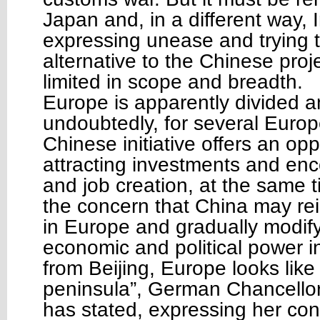
Japan and, in a different way, I
expressing unease and trying to
alternative to the Chinese pro
limited in scope and breadth.
Europe is apparently divided a
undoubtedly, for several Europ
Chinese initiative offers an opp
attracting investments and en
and job creation, at the same t
the concern that China may rein
in Europe and gradually modify
economic and political power in
from Beijing, Europe looks like
peninsula”, German Chancello
has stated, expressing her con