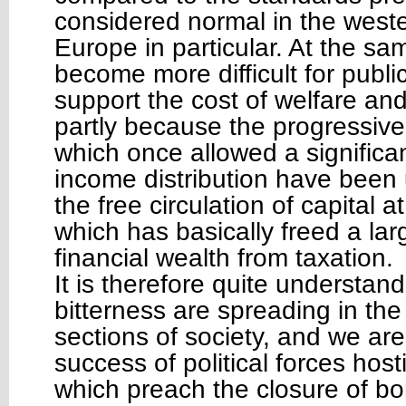
considered normal in the weste
Europe in particular. At the sam
become more difficult for publi
support the cost of welfare an
partly because the progressive
which once allowed a significa
income distribution have been
the free circulation of capital at
which has basically freed a lar
financial wealth from taxation.
It is therefore quite understand
bitterness are spreading in th
sections of society, and we ar
success of political forces hosti
which preach the closure of bo