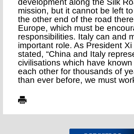
development along the Silk Roa
mission, but it cannot be left t
the other end of the road ther
Europe, which must be encourag
responsibilities. Italy can and 
important role. As President Xi
stated, “China and Italy repres
civilisations which have know
each other for thousands of y
than ever before, we must wor