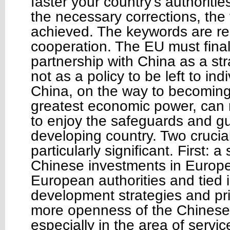
faster your country’s authoriti
the necessary corrections, the f
achieved. The keywords are re
cooperation. The EU must final
partnership with China as a st
not as a policy to be left to ind
China, on the way to becoming
greatest economic power, can 
to enjoy the safeguards and g
developing country. Two cruci
particularly significant. First: a
Chinese investments in Europe
European authorities and tied i
development strategies and pri
more openness of the Chinese
especially in the area of servi