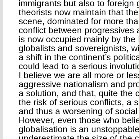
immigrants but also to foreig
theorists now maintain that the
scene, dominated for more tha
conflict between progressives 
is now occupied mainly by the
globalists and sovereignists, w
a shift in the continent’s polit
could lead to a serious involuti
I believe we are all more or le
aggressive nationalism and pro
a solution, and that, quite the 
the risk of serious conflicts, a
and thus a worsening of social
However, even those who believ
globalisation is an unstoppabl
underestimate the size of the c